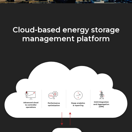
Cloud-based energy storage
management platform