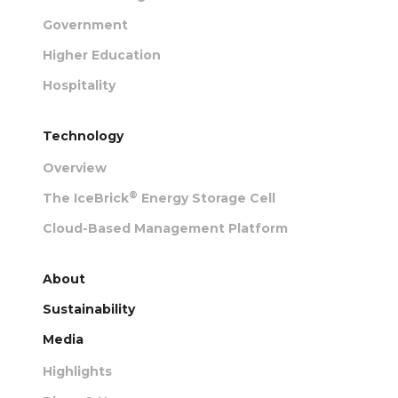
Government
Higher Education
Hospitality
Technology
Overview
®
The IceBrick
Energy Storage Cell
Cloud-Based Management Platform
About
Sustainability
Media
Highlights