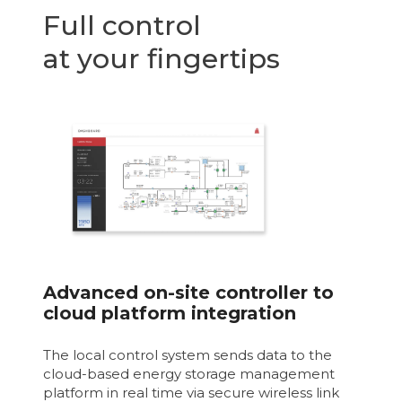
Full control
at your fingertips
Advanced on-site controller to
cloud platform integration
The local control system sends data to the
cloud-based energy storage management
platform in real time via secure wireless link