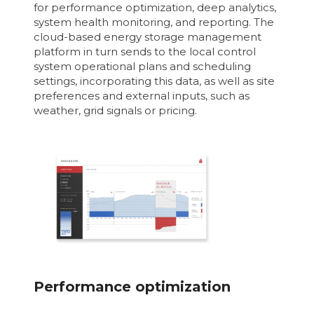
for performance optimization, deep analytics,
system health monitoring, and reporting. The
cloud-based energy storage management
platform in turn sends to the local control
system operational plans and scheduling
settings, incorporating this data, as well as site
preferences and external inputs, such as
weather, grid signals or pricing.
Performance optimization