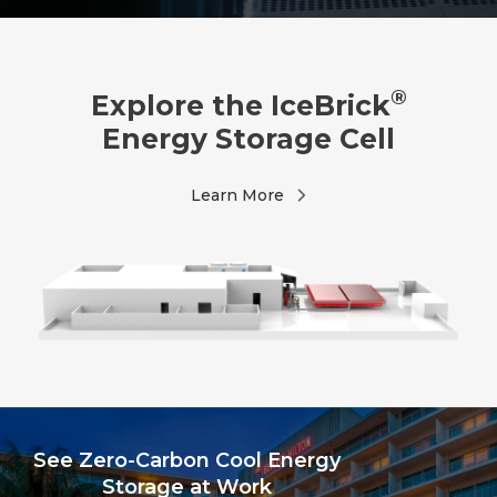
®
Explore the IceBrick
Energy Storage Cell
Learn More
See Zero-Carbon Cool Energy
Storage at Work