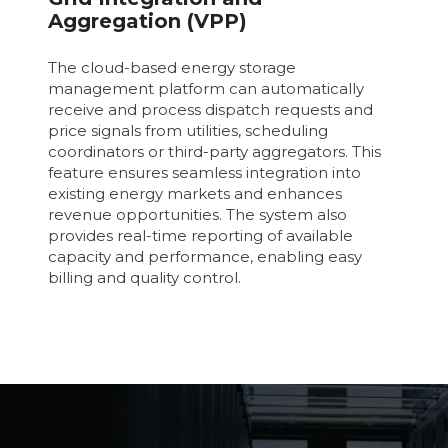
Aggregation (VPP)
The cloud-based energy storage
management platform can automatically
receive and process dispatch requests and
price signals from utilities, scheduling
coordinators or third-party aggregators. This
feature ensures seamless integration into
existing energy markets and enhances
revenue opportunities. The system also
provides real-time reporting of available
capacity and performance, enabling easy
billing and quality control.