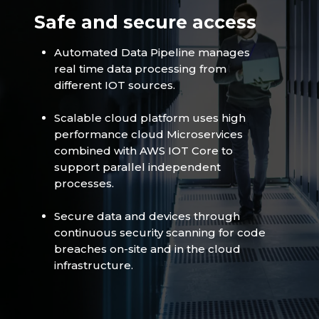
Safe and secure access
Automated Data Pipeline manages
real time data processing from
different IOT sources.
Scalable cloud platform uses high
performance cloud Microservices
combined with AWS IOT Core to
support parallel independent
processes.
Secure data and devices through
continuous security scanning for code
breaches on-site and in the cloud
infrastructure.