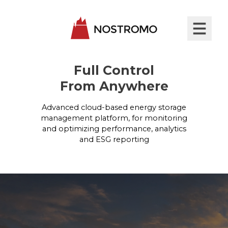
Full Control
From Anywhere
Advanced cloud-based energy storage
management platform, for monitoring
and optimizing performance, analytics
and ESG reporting