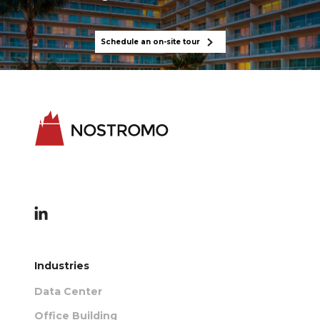
Schedule an on-site tour
Industries
Data Center
Office Building