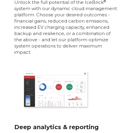
®
Unlock the full potential of the IceBrick
system with our dynamic cloud management
platform. Choose your desired outcomes -
financial gains, reduced carbon emissions,
increased EV charging capacity, enhanced
backup and resilience, or a combination of
the above - and let our platform optimize
system operations to deliver maximum
impact.
Deep analytics & reporting