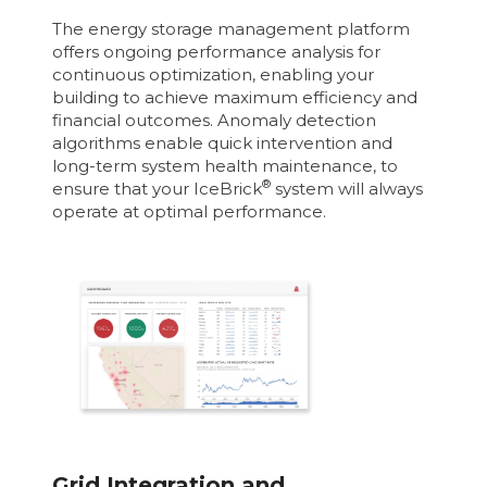
The energy storage management platform
offers ongoing performance analysis for
continuous optimization, enabling your
building to achieve maximum efficiency and
financial outcomes. Anomaly detection
algorithms enable quick intervention and
long-term system health maintenance, to
®
ensure that your IceBrick
system will always
operate at optimal performance.
Grid Integration and