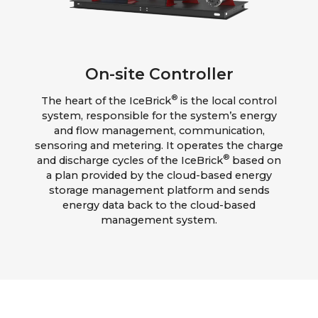
On-site Controller
®
The heart of the IceBrick
is the local control
system, responsible for the system’s energy
and flow management, communication,
sensoring and metering. It operates the charge
®
and discharge cycles of the IceBrick
based on
a plan provided by the cloud-based energy
storage management platform and sends
energy data back to the cloud-based
management system.